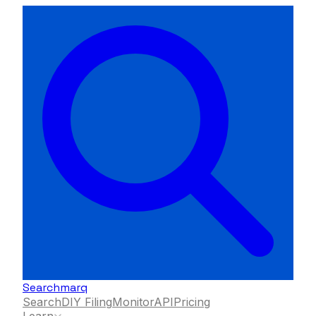
Searchmarq
Search
DIY Filing
Monitor
API
Pricing