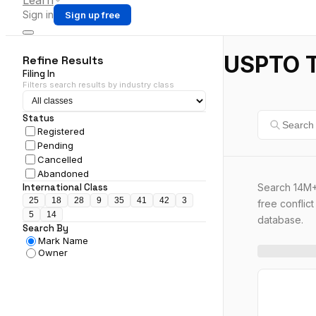
Learn
Sign in
Sign up free
USPTO T
Refine Results
Filing In
Filters search results by industry class
Status
Registered
Pending
Cancelled
Abandoned
Search 14M+
International Class
25
18
28
9
35
41
42
3
free conflic
5
14
database.
Search By
Mark Name
Owner