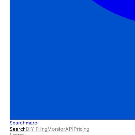
Searchmarq
Search
DIY Filing
Monitor
API
Pricing