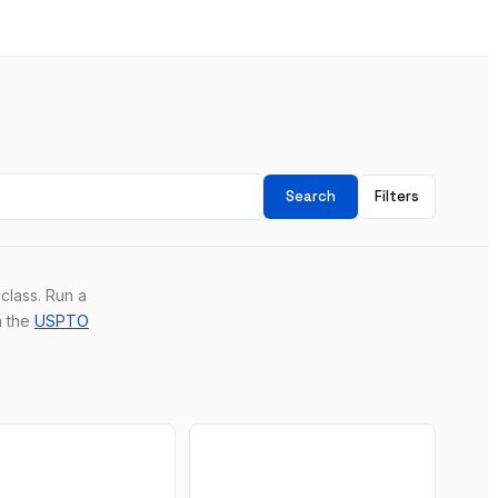
Search
Filters
class. Run a
n the
USPTO