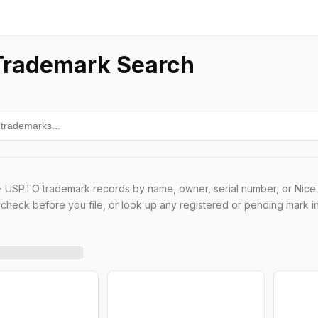
rademark Search
 USPTO trademark records by name, owner, serial number, or Nice 
t check before you file, or look up any registered or pending mark i