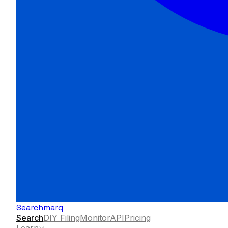
Searchmarq
Search
DIY Filing
Monitor
API
Pricing