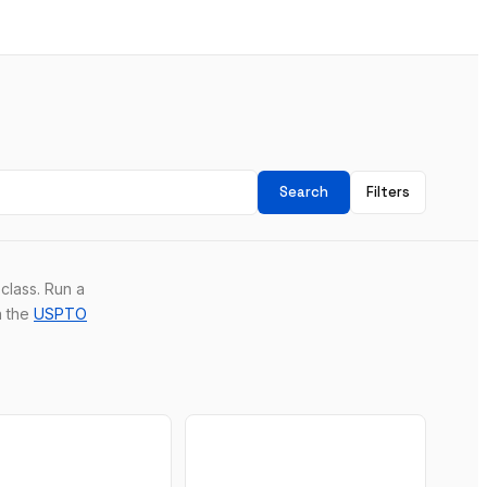
Search
Filters
class. Run a
n the
USPTO