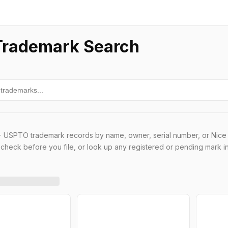
rademark Search
 USPTO trademark records by name, owner, serial number, or Nice 
t check before you file, or look up any registered or pending mark i