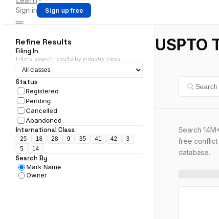
Learn
Sign in
Sign up free
USPTO T
Refine Results
Filing In
Filters search results by industry class
Status
Registered
Pending
Cancelled
Abandoned
Search 14M+
International Class
25
18
28
9
35
41
42
3
free conflic
5
14
database.
Search By
Mark Name
Owner