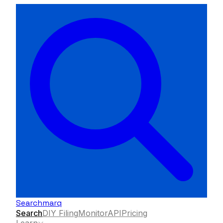
Searchmarq
Search
DIY Filing
Monitor
API
Pricing