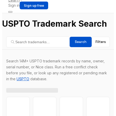
Learn
Sign in
Sign up free
USPTO Trademark Search
Search
Filters
Search 14M+ USPTO trademark records by name, owner,
serial number, or Nice class. Run a free conflict check
before you file, or look up any registered or pending mark
in the
USPTO
database.