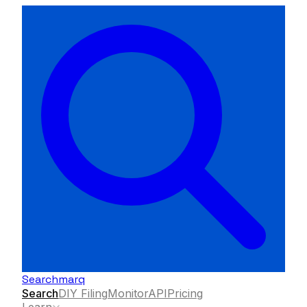
Searchmarq
Search
DIY Filing
Monitor
API
Pricing