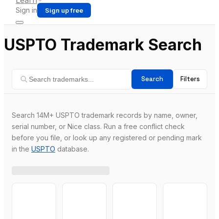
Learn
Sign in
Sign up free
USPTO Trademark Search
Search
Filters
Search 14M+ USPTO trademark records by name, owner,
serial number, or Nice class. Run a free conflict check
before you file, or look up any registered or pending mark
in the
USPTO
database.