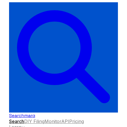
Searchmarq
Search
DIY Filing
Monitor
API
Pricing