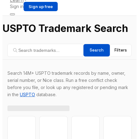
Learn
Sign in
Sign up free
USPTO Trademark Search
Search
Filters
Search 14M+ USPTO trademark records by name, owner,
serial number, or Nice class. Run a free conflict check
before you file, or look up any registered or pending mark
in the
USPTO
database.