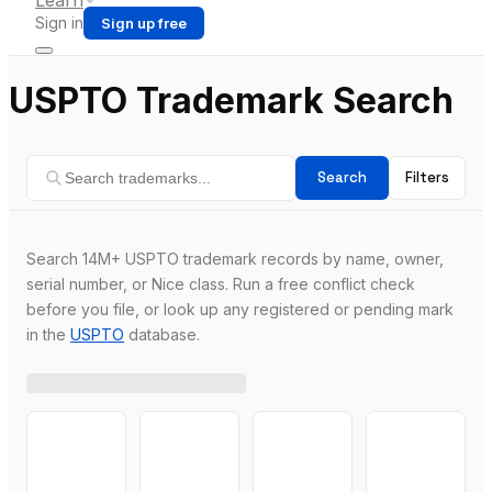
Learn
Sign in
Sign up free
USPTO Trademark Search
Search
Filters
Search 14M+ USPTO trademark records by name, owner,
serial number, or Nice class. Run a free conflict check
before you file, or look up any registered or pending mark
in the
USPTO
database.