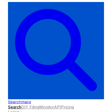
Searchmarq
Search
DIY Filing
Monitor
API
Pricing