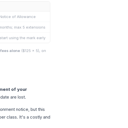
 Notice of Allowance
months; max 5 extensions
start using the mark early
 fees alone
($125 × 5), on
ent of your
date are lost.
onment notice, but this
r class. It's a costly and