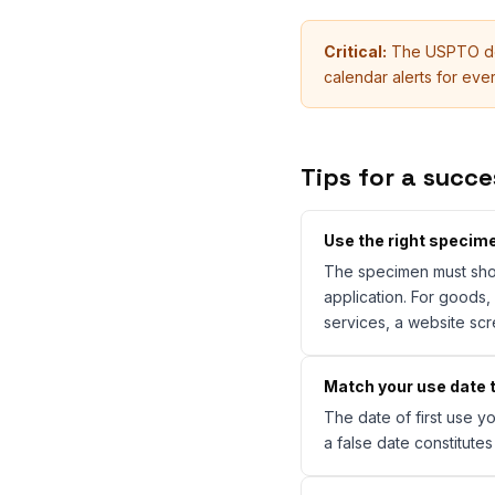
Critical:
The USPTO doe
calendar alerts for ev
Tips for a succe
Use the right specim
The specimen must show
application. For goods,
services, a website scr
Match your use date t
The date of first use 
a false date constitute