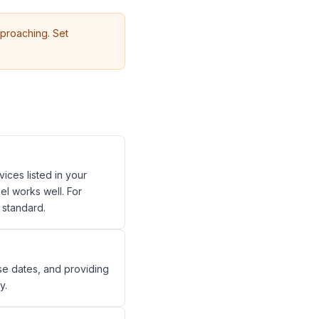
proaching. Set
ices listed in your
el works well. For
 standard.
se dates, and providing
y.