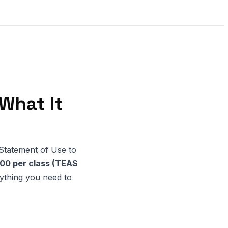
What It
a Statement of Use to
00 per class (TEAS
rything you need to