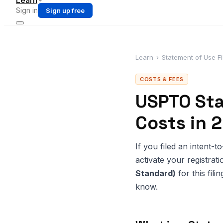
Learn
Sign in
Sign up free
Learn
›
Statement of Use Fi
COSTS & FEES
USPTO Sta
Costs in 
If you filed an intent-
activate your registr
Standard)
for this fil
know.